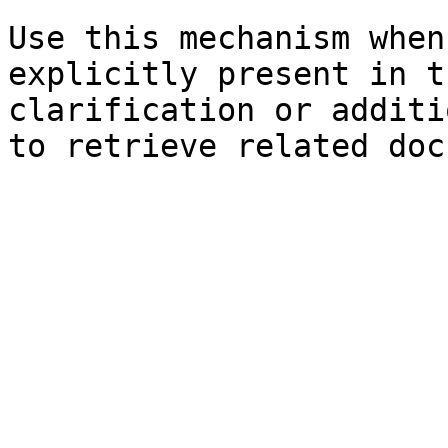
Use this mechanism when
explicitly present in t
clarification or additi