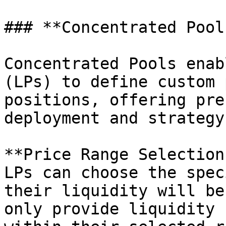
### **Concentrated Pools
Concentrated Pools enab
(LPs) to define custom 
positions, offering pre
deployment and strategy
**Price Range Selection:
LPs can choose the spec
their liquidity will be
only provide liquidity 