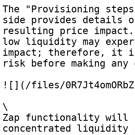
The "Provisioning steps
side provides details o
resulting price impact.
low liquidity may exper
impact; therefore, it i
risk before making any 
![](/files/0R7Jt4omORbZ
\

Zap functionality will 
concentrated liquidity 