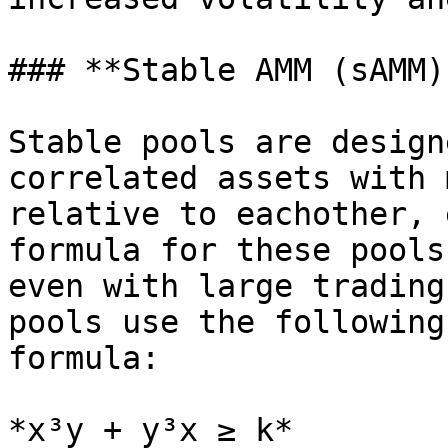
### **Stable AMM (sAMM)
Stable pools are design
correlated assets with 
relative to eachother, 
formula for these pools
even with large trading
pools use the following
formula:

*x³y + y³x ≥ k*
