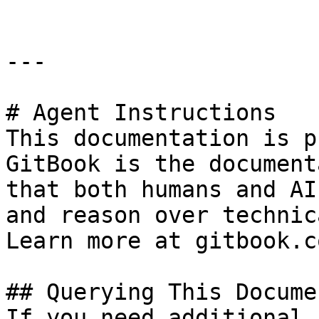
---

# Agent Instructions

This documentation is p
GitBook is the document
that both humans and AI
and reason over technic
Learn more at gitbook.co
## Querying This Docume
If you need additional 