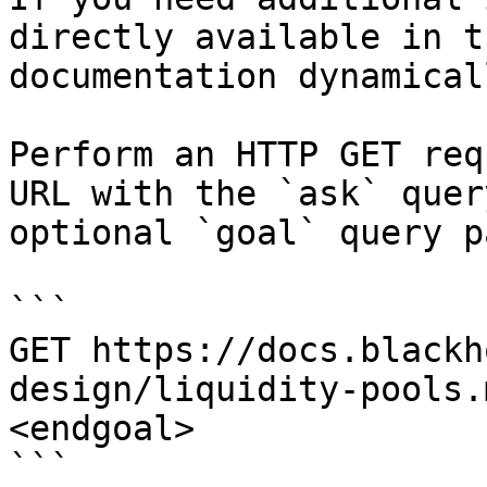
directly available in t
documentation dynamical
Perform an HTTP GET req
URL with the `ask` quer
optional `goal` query p
```

GET https://docs.blackh
design/liquidity-pools.
<endgoal>

```
