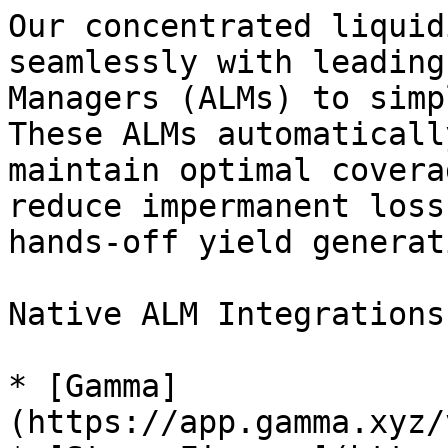
Our concentrated liquid
seamlessly with leading
Managers (ALMs) to simp
These ALMs automaticall
maintain optimal covera
reduce impermanent loss
hands-off yield generati
Native ALM Integrations
* [Gamma]
(https://app.gamma.xyz/