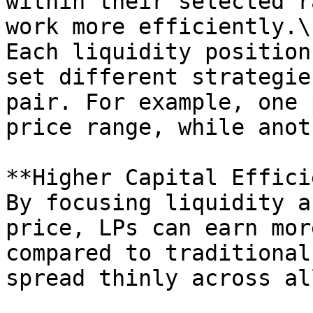
within their selected r
work more efficiently.\

Each liquidity position
set different strategie
pair. For example, one 
price range, while anot
**Higher Capital Effici
By focusing liquidity a
price, LPs can earn mor
compared to traditional
spread thinly across al