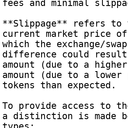
fees and minimal slippag
**Slippage** refers to 
current market price of
which the exchange/swap
difference could result
amount (due to a higher
amount (due to a lower 
tokens than expected.

To provide access to th
a distinction is made b
types:
