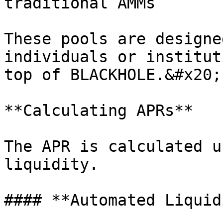
traditional AMMs

These pools are designe
individuals or institut
top of BLACKHOLE.&#x20;

**Calculating APRs**

The APR is calculated u
liquidity.

#### **Automated Liquid