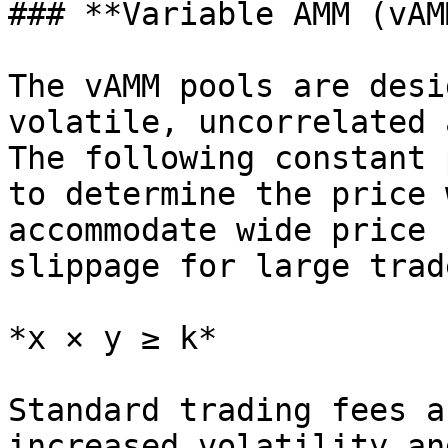
### **Variable AMM (vAM
The vAMM pools are desi
volatile, uncorrelated 
The following constant 
to determine the price 
accommodate wide price 
slippage for large trade
*x × y ≥ k*

Standard trading fees a
increased volatility an