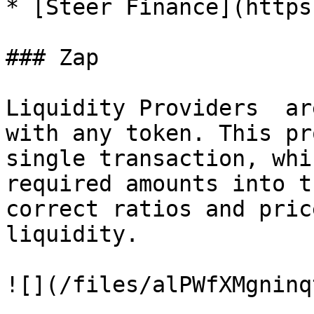
* [Steer Finance](https
### Zap

Liquidity Providers  ar
with any token. This pr
single transaction, whi
required amounts into t
correct ratios and pric
liquidity.

![](/files/alPWfXMgninq