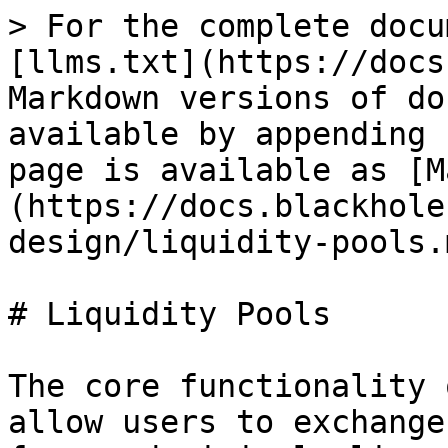
> For the complete docu
[llms.txt](https://docs
Markdown versions of do
available by appending 
page is available as [M
(https://docs.blackhole
design/liquidity-pools.m
# Liquidity Pools

The core functionality 
allow users to exchange