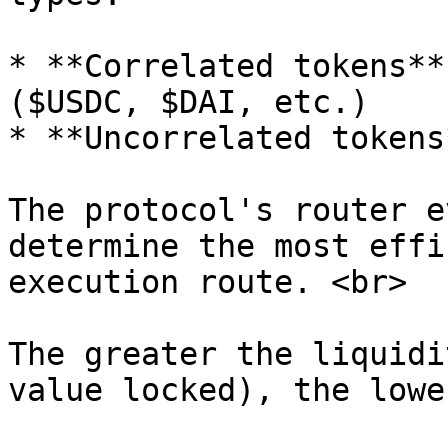
* **Correlated tokens**
($USDC, $DAI, etc.)

* **Uncorrelated tokens
The protocol's router e
determine the most effi
execution route. <br>

The greater the liquidi
value locked), the lowe