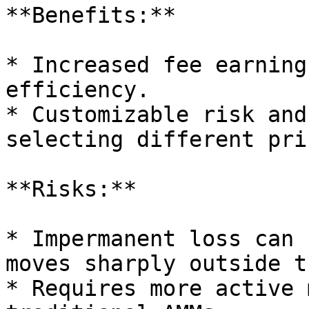
**Benefits:**

* Increased fee earning
efficiency.

* Customizable risk and
selecting different pri
**Risks:**

* Impermanent loss can 
moves sharply outside t
* Requires more active 