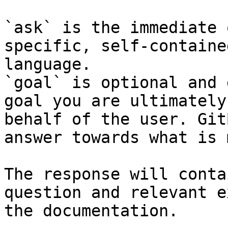
`ask` is the immediate 
specific, self-containe
language.

`goal` is optional and 
goal you are ultimately
behalf of the user. Git
answer towards what is 
The response will conta
question and relevant e
the documentation.
