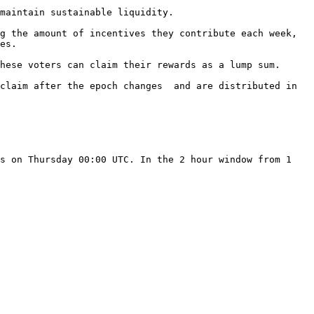
maintain sustainable liquidity.

g the amount of incentives they contribute each week, 
es.

hese voters can claim their rewards as a lump sum.

claim after the epoch changes  and are distributed in 
s on Thursday 00:00 UTC. In the 2 hour window from 1 