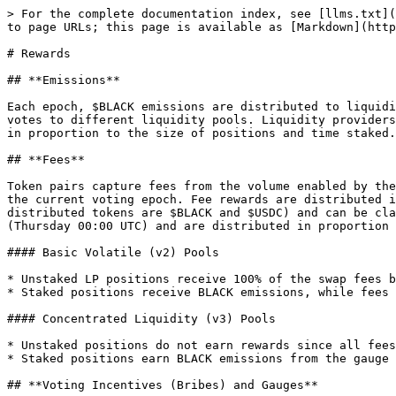
> For the complete documentation index, see [llms.txt](
to page URLs; this page is available as [Markdown](http
# Rewards

## **Emissions**

Each epoch, $BLACK emissions are distributed to liquidi
votes to different liquidity pools. Liquidity providers
in proportion to the size of positions and time staked.
## **Fees**

Token pairs capture fees from the volume enabled by the
the current voting epoch. Fee rewards are distributed i
distributed tokens are $BLACK and $USDC) and can be cla
(Thursday 00:00 UTC) and are distributed in proportion 
#### Basic Volatile (v2) Pools

* Unstaked LP positions receive 100% of the swap fees b
* Staked positions receive BLACK emissions, while fees 
#### Concentrated Liquidity (v3) Pools

* Unstaked positions do not earn rewards since all fees
* Staked positions earn BLACK emissions from the gauge

## **Voting Incentives (Bribes) and Gauges**
