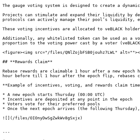
The gauge voting system is designed to create a dynamic
Projects can stimulate and expand their liquidity by de
protocols can actively manage their pool’s liquidity, e
These voting incentives are allocated to veBLACK holder
Additionally, any whitelisted token can be used as a vo
proportion to the voting power cast by a voter (veBLACK
<figure><img src="/files/QNlZojbFSB0jouhz7LWL" alt=""><
## **Rewards Claim**

Rebase rewards are claimable 1 hour after a new epoch h
hour before till 1 hour after the epoch flip, rebases c
**Example of incentives, voting, and rewards claim time
* A new epoch starts Thursday (00:00 UTC)

* Incentives are deposited at any point in the epoch

* Voters vote for their preferred pools

* Once the next epoch arrives (the following Thursday),
![](/files/OIOnyDwSgZwkWv8gSxjx)

---
