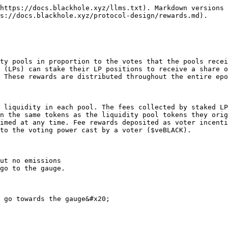
https://docs.blackhole.xyz/llms.txt). Markdown versions 
s://docs.blackhole.xyz/protocol-design/rewards.md).

ty pools in proportion to the votes that the pools recei
 (LPs) can stake their LP positions to receive a share o
 These rewards are distributed throughout the entire epo
 liquidity in each pool. The fees collected by staked LP
n the same tokens as the liquidity pool tokens they orig
imed at any time. Fee rewards deposited as voter incenti
to the voting power cast by a voter ($veBLACK).

ut no emissions

go to the gauge.

 go towards the gauge&#x20;
