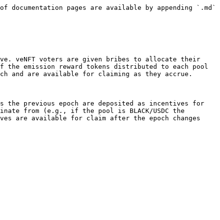
of documentation pages are available by appending `.md` 
ve. veNFT voters are given bribes to allocate their 
f the emission reward tokens distributed to each pool 
ch and are available for claiming as they accrue.

s the previous epoch are deposited as incentives for 
inate from (e.g., if the pool is BLACK/USDC the 
ves are available for claim after the epoch changes 