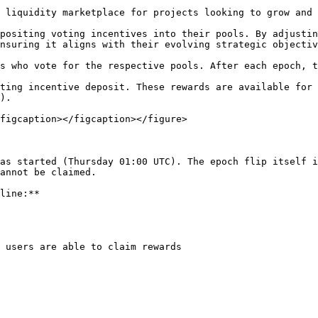
 liquidity marketplace for projects looking to grow and 
positing voting incentives into their pools. By adjustin
nsuring it aligns with their evolving strategic objectiv
s who vote for the respective pools. After each epoch, t
ting incentive deposit. These rewards are available for 
).

figcaption></figcaption></figure>

as started (Thursday 01:00 UTC). The epoch flip itself i
annot be claimed.

line:**

 users are able to claim rewards
