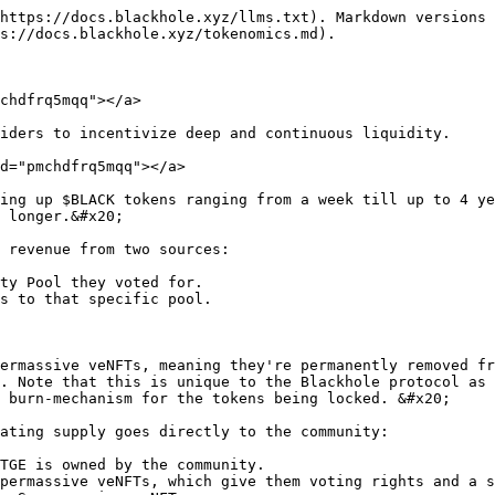
https://docs.blackhole.xyz/llms.txt). Markdown versions 
s://docs.blackhole.xyz/tokenomics.md).

chdfrq5mqq"></a>

iders to incentivize deep and continuous liquidity.

d="pmchdfrq5mqq"></a>

ing up $BLACK tokens ranging from a week till up to 4 ye
 longer.&#x20;

 revenue from two sources:

ty Pool they voted for.

s to that specific pool.

ermassive veNFTs, meaning they're permanently removed fr
. Note that this is unique to the Blackhole protocol as 
 burn-mechanism for the tokens being locked. &#x20;

ating supply goes directly to the community:

TGE is owned by the community.

permassive veNFTs, which give them voting rights and a s