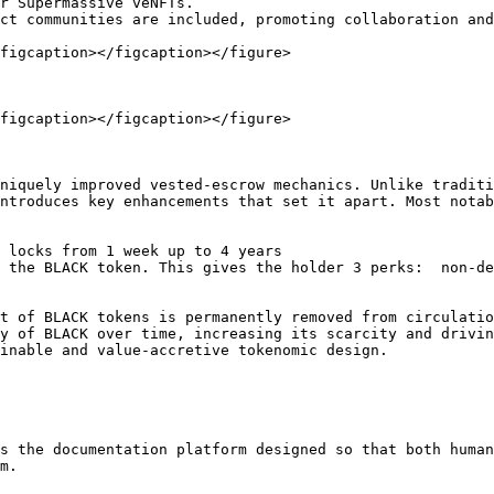
r Supermassive veNFTs.

ct communities are included, promoting collaboration and
figcaption></figcaption></figure>

figcaption></figcaption></figure>

niquely improved vested-escrow mechanics. Unlike traditi
ntroduces key enhancements that set it apart. Most notab
 locks from 1 week up to 4 years

 the BLACK token. This gives the holder 3 perks:  non-de
t of BLACK tokens is permanently removed from circulatio
y of BLACK over time, increasing its scarcity and drivin
inable and value-accretive tokenomic design.

s the documentation platform designed so that both human
m.
