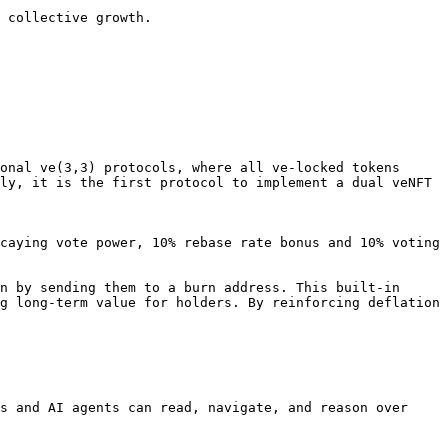
 collective growth.

onal ve(3,3) protocols, where all ve-locked tokens 
ly, it is the first protocol to implement a dual veNFT 
caying vote power, 10% rebase rate bonus and 10% voting 
n by sending them to a burn address. This built-in 
g long-term value for holders. By reinforcing deflation 
s and AI agents can read, navigate, and reason over 