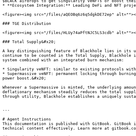
$BLACK airdrops to get Singularity veNFTs or boost thei
* **Ecosystem Integration:** Leading DeFi and NFT proje
<figure><img src="/files/aQEOBq6z6q5dgkDE72ep" alt=""><
### TGE Distribution

<figure><img src="/files/HLUy74aPftNJC5LS3cdb" alt=""><
### Total Supply&#x20;

A key distinguishing feature of Blackhole lies in its u
continue to be counted in the Total Supply, Blackhole i
system combined with an integrated burn mechanism:

* Singularity veNFT: similar to existing protocols with
* Supermassive veNFT: permanent locking through burning
power boost.&#x20;

Whenever a Supermassive is minted, the underlying amoun
deflationary mechanism steadily reduces the total suppl
through utility, Blackhole establishes a uniquely susta
---

# Agent Instructions

This documentation is published with GitBook. GitBook i
technical content effectively. Learn more at gitbook.co