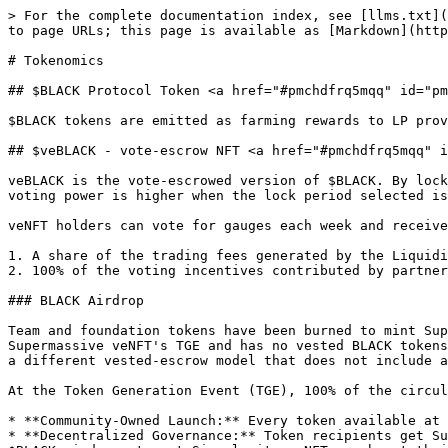
> For the complete documentation index, see [llms.txt](
to page URLs; this page is available as [Markdown](http
# Tokenomics

## $BLACK Protocol Token <a href="#pmchdfrq5mqq" id="pm
$BLACK tokens are emitted as farming rewards to LP prov
## $veBLACK - vote-escrow NFT <a href="#pmchdfrq5mqq" i
veBLACK is the vote-escrowed version of $BLACK. By lock
voting power is higher when the lock period selected is
veNFT holders can vote for gauges each week and receive
1. A share of the trading fees generated by the Liquidi
2. 100% of the voting incentives contributed by partner
### BLACK Airdrop

Team and foundation tokens have been burned to mint Sup
Supermassive veNFT's TGE and has no vested BLACK tokens
a different vested-escrow model that does not include a
At the Token Generation Event (TGE), 100% of the circul
* **Community-Owned Launch:** Every token available at 
* **Decentralized Governance:** Token recipients get Su