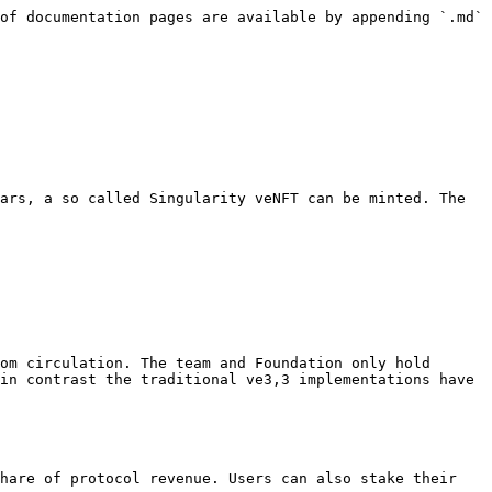
of documentation pages are available by appending `.md` 
ars, a so called Singularity veNFT can be minted. The 
om circulation. The team and Foundation only hold 
in contrast the traditional ve3,3 implementations have 
hare of protocol revenue. Users can also stake their 