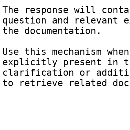
The response will conta
question and relevant e
the documentation.

Use this mechanism when
explicitly present in t
clarification or additi