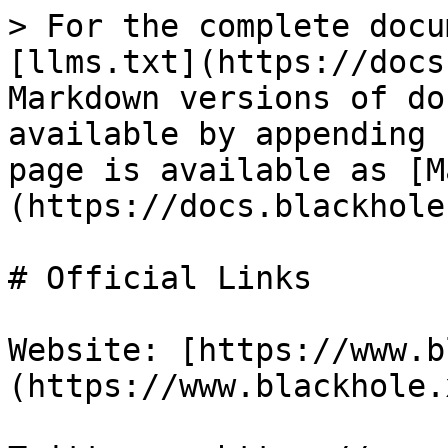
> For the complete docu
[llms.txt](https://docs
Markdown versions of do
available by appending 
page is available as [M
(https://docs.blackhole
# Official Links

Website: [https://www.b
(https://www.blackhole.