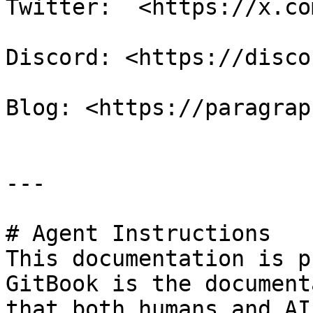
Twitter:  <https://x.co
Discord: <https://disco
Blog: <https://paragrap
---

# Agent Instructions

This documentation is p
GitBook is the document
that both humans and AI