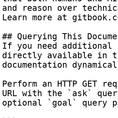
and reason over technic
Learn more at gitbook.co
## Querying This Docume
If you need additional 
directly available in t
documentation dynamical
Perform an HTTP GET req
URL with the `ask` quer
optional `goal` query p