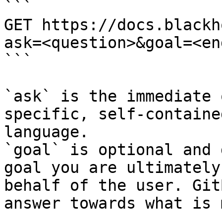
```

GET https://docs.blackh
ask=<question>&goal=<en
```

`ask` is the immediate 
specific, self-containe
language.

`goal` is optional and 
goal you are ultimately
behalf of the user. Git
answer towards what is 