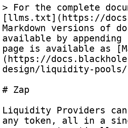
> For the complete docu
[llms.txt](https://docs
Markdown versions of do
available by appending 
page is available as [M
(https://docs.blackhole
design/liquidity-pools/
# Zap

Liquidity Providers can
any token, all in a sin