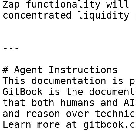
Zap functionality will 
concentrated liquidity 
---

# Agent Instructions

This documentation is p
GitBook is the document
that both humans and AI
and reason over technic
Learn more at gitbook.co