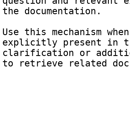
question and relevant e
the documentation.

Use this mechanism when
explicitly present in t
clarification or additi