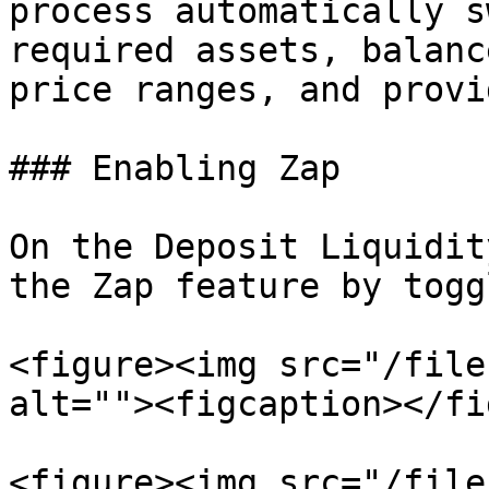
process automatically s
required assets, balanc
price ranges, and provi
### Enabling Zap

On the Deposit Liquidit
the Zap feature by togg
<figure><img src="/file
alt=""><figcaption></fi
<figure><img src="/file