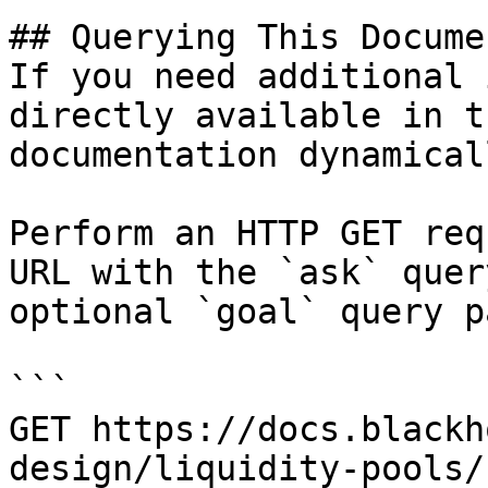
## Querying This Docume
If you need additional 
directly available in t
documentation dynamical
Perform an HTTP GET req
URL with the `ask` quer
optional `goal` query p
```

GET https://docs.blackh
design/liquidity-pools/