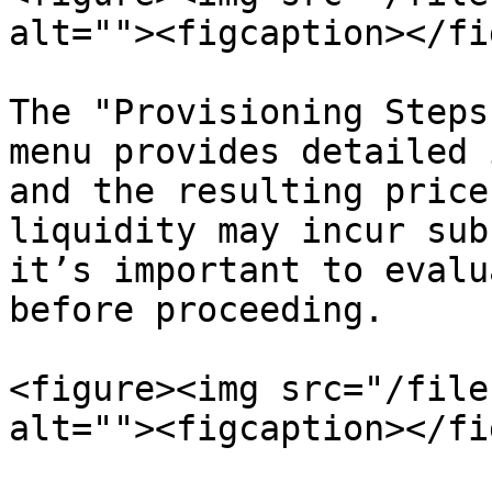
alt=""><figcaption></fi
The "Provisioning Steps
menu provides detailed 
and the resulting price
liquidity may incur sub
it’s important to evalu
before proceeding.

<figure><img src="/file
alt=""><figcaption></fi