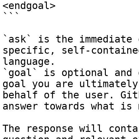
<endgoal>

```

`ask` is the immediate 
specific, self-containe
language.

`goal` is optional and 
goal you are ultimately
behalf of the user. Git
answer towards what is 
The response will conta