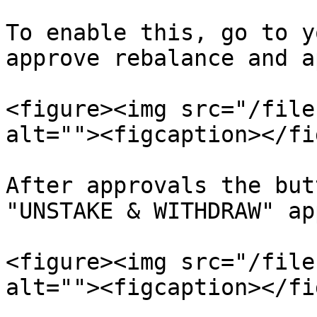
To enable this, go to y
approve rebalance and a
<figure><img src="/file
alt=""><figcaption></fi
After approvals the but
"UNSTAKE & WITHDRAW" ap
<figure><img src="/file
alt=""><figcaption></fi