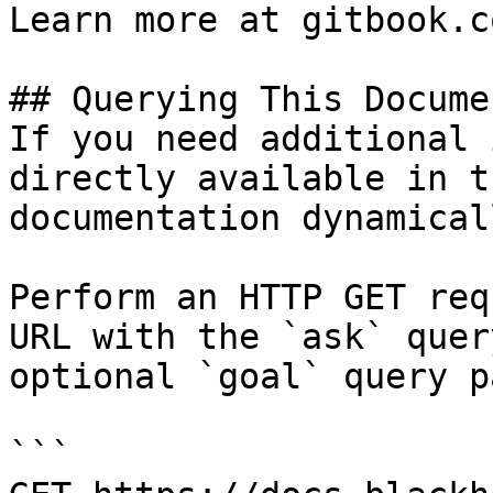
Learn more at gitbook.co
## Querying This Docume
If you need additional 
directly available in t
documentation dynamical
Perform an HTTP GET req
URL with the `ask` quer
optional `goal` query p
```
